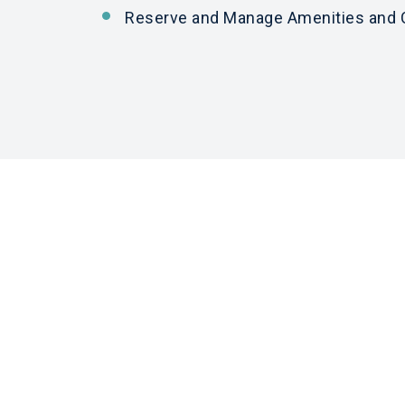
Reserve
and
Manage Amenities
and