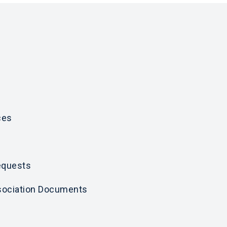
ces
equests
ociation Documents