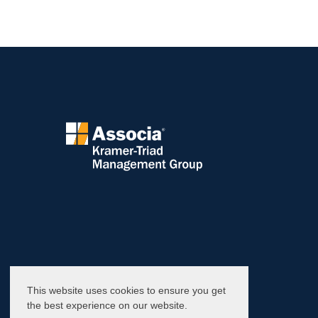
This website uses cookies to ensure you get
the best experience on our website.