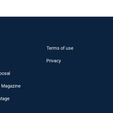
Terms of use
Privacy
posal
 Magazine
ntage