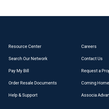
Resource Center
Careers
Search Our Network
Contact Us
Pay My Bill
Request a Pro
Order Resale Documents
Coming Home
Help & Support
Associa Adva