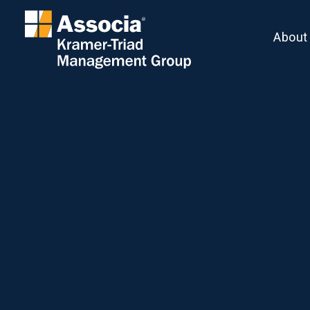
About