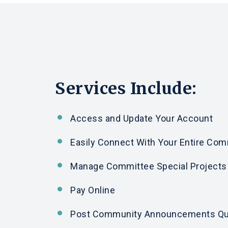
Services Include:
Access
and
Update Your Account
Easily Connect With Your Entire Co
Manage Committee Special Projects
Pay Online
Post Community Announcements Qu