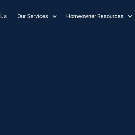
 Us
Our Services
Homeowner Resources