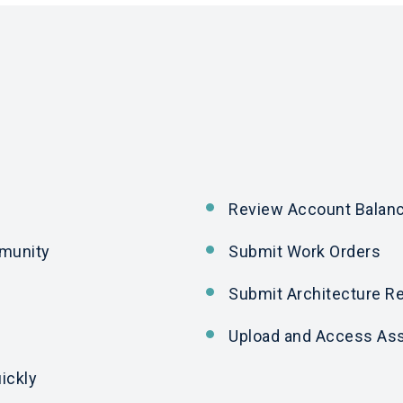
Review Account Balan
mmunity
Submit Work Orders
Submit Architecture R
Upload
and
Access Ass
ickly