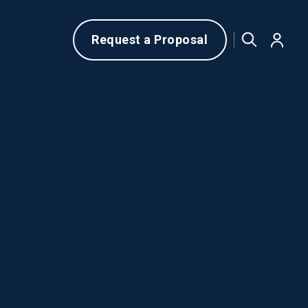
Request a Proposal