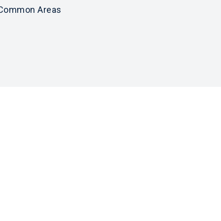
Common Areas