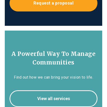
Request a proposal
A Powerful Way To Manage
Communities
Find out how we can bring your vision to life.
View all services