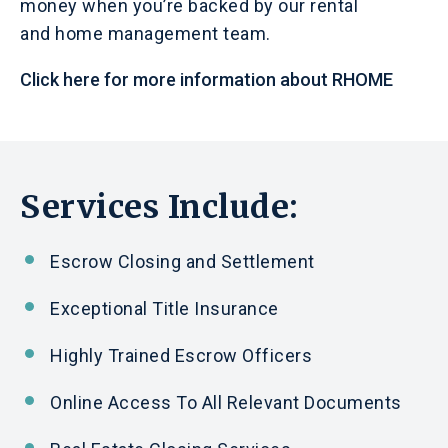
money when you’re backed by our rental
and home management team.
Click here for more information about RHOME
Services Include:
Escrow Closing
and
Settlement
Exceptional Title Insurance
Highly Trained Escrow Officers
Online Access To All Relevant Documents