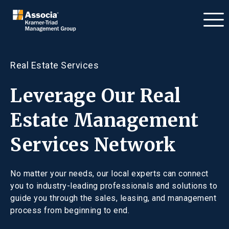
Real Estate Services
Leverage Our Real
Estate Management
Services Network
No matter your needs, our local experts can connect
you to industry-leading professionals and solutions to
guide you through the sales, leasing, and management
process from beginning to end.