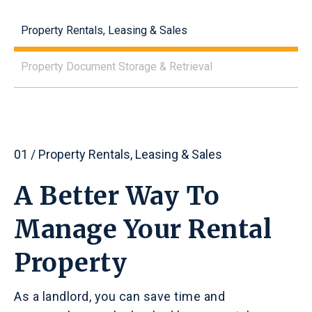
Property Rentals, Leasing & Sales
Property Document Storage & Retrieval
01 / Property Rentals, Leasing & Sales
A Better Way To
Manage Your Rental
Property
As a landlord, you can save time and