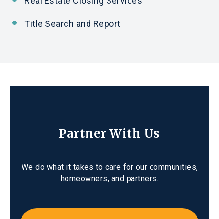
Real Estate Closing Services
Title Search
and
Report
Partner With Us
We do what it takes to care for our communities,
homeowners, and partners.