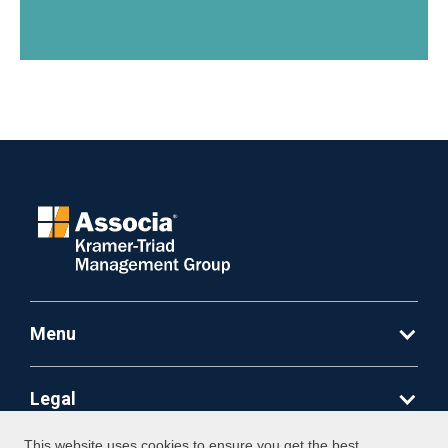
Menu
Legal
This website uses cookies to ensure you get the best